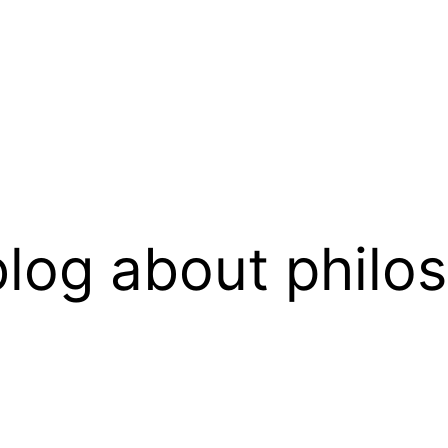
log about philo