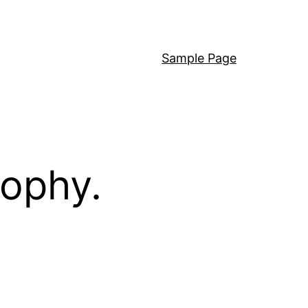
Sample Page
sophy.