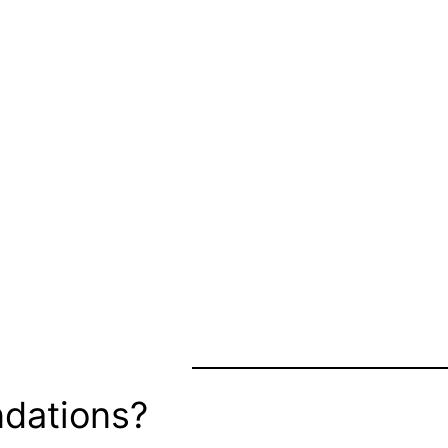
dations?