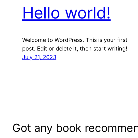
Hello world!
Welcome to WordPress. This is your first
post. Edit or delete it, then start writing!
July 21, 2023
Got any book recommen