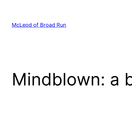
Skip
to
content
McLeod of Broad Run
Mindblown: a b